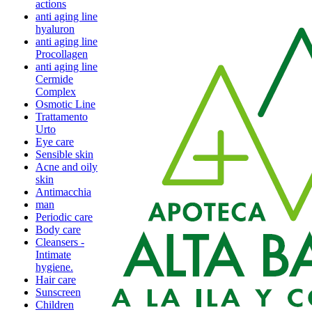
actions
anti aging line
hyaluron
anti aging line
Procollagen
anti aging line
Cermide
Complex
Osmotic Line
Trattamento
Urto
Eye care
Sensible skin
Acne and oily
skin
Antimacchia
man
Periodic care
Body care
Cleansers -
Intimate
hygiene.
Hair care
Sunscreen
Children