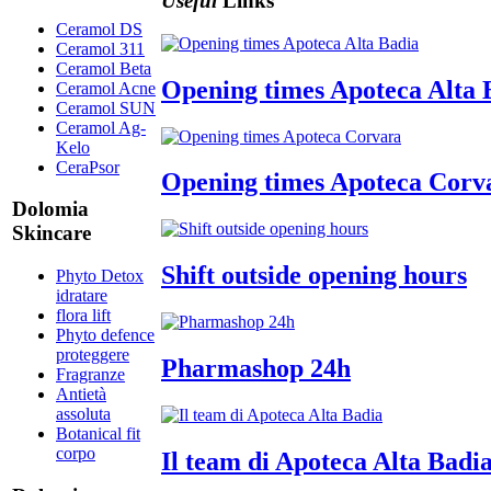
Useful
Links
Ceramol DS
Ceramol 311
Ceramol Beta
Opening times Apoteca Alta 
Ceramol Acne
Ceramol SUN
Ceramol Ag-
Kelo
CeraPsor
Opening times Apoteca Corv
Dolomia
Skincare
Shift outside opening hours
Phyto Detox
idratare
flora lift
Phyto defence
proteggere
Pharmashop 24h
Fragranze
Antietà
assoluta
Botanical fit
corpo
Il team di Apoteca Alta Badi