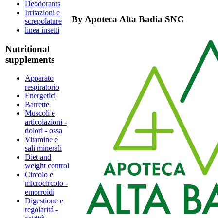
Deodorants
Irritazioni e
By
Apoteca Alta Badia SNC
screpolature
linea insetti
Nutritional
supplements
Apparato
respiratorio
Energetici
Barrette
Muscoli e
articolazioni -
dolori - ossa
Vitamine e
sali minerali
Diet and
weight control
Circolo e
microcircolo -
emorroidi
Digestione e
regolaritá -