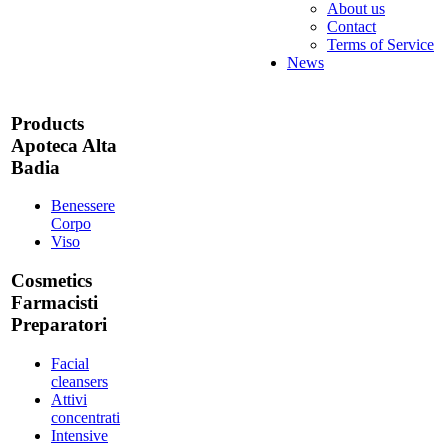
About us
Contact
Terms of Service
News
Products
Apoteca Alta
Badia
Benessere
Corpo
Viso
Cosmetics
Farmacisti
Preparatori
Facial
cleansers
Attivi
concentrati
Intensive