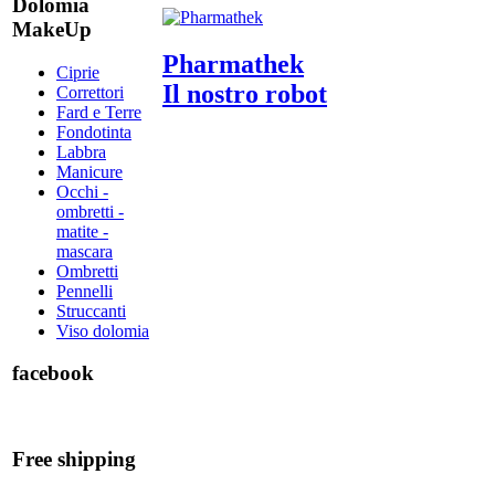
Dolomia
MakeUp
Pharmathek
Ciprie
Il nostro robot
Correttori
Fard e Terre
Fondotinta
Labbra
Manicure
Occhi -
ombretti -
matite -
mascara
Ombretti
Pennelli
Struccanti
Viso dolomia
facebook
Free shipping