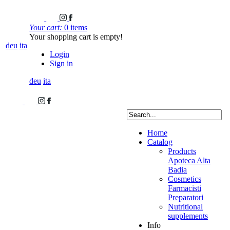
Your cart:
0 items
Your shopping cart is empty!
deu
ita
Login
Sign in
deu
ita
Home
Catalog
Products
Apoteca Alta
Badia
Cosmetics
Farmacisti
Preparatori
Nutritional
supplements
Info