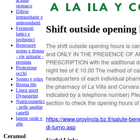
acidità
stomaco
Difese
immunitarie e
antiossidanti
Shift outside opening
Fermenti
lattici e
probiotici
The shift outside opening hours is carr
Benessere
uomo e donna
and ONLY IN THE PRESENCE OF 
- vie urinarie -
PRESCRIPTION with the additional da
prostata
Protezione
night fee of € 10.00 The method of call
occhi
headquarters of each individual phar
Sonno e relax
Bioma life
the pharmacy of La Villa and Corvara th
Linea sport
indicated by a telephone number) Ple
Dynasprint
section to check the opening hours o
Nutricosmetici
- pelle unghie
capelli
https://www.provincia.bz.it/salute-ben
Igiene orale e
afte
di-turno.asp
Ceramol