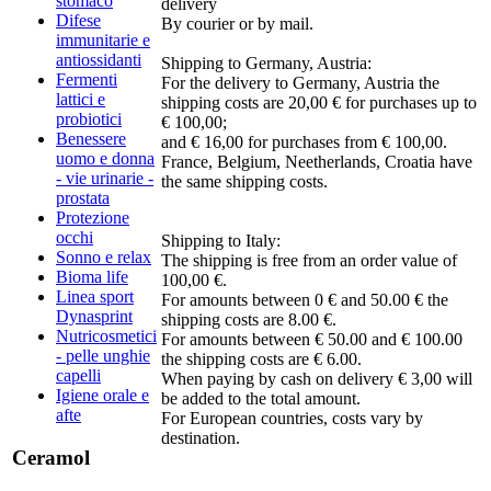
stomaco
delivery
Difese
By courier or by mail.
immunitarie e
antiossidanti
Shipping to Germany, Austria:
Fermenti
For the delivery to Germany, Austria the
lattici e
shipping costs are 20,00 € for purchases up to
probiotici
€ 100,00;
Benessere
and € 16,00 for purchases from € 100,00.
uomo e donna
France, Belgium, Neetherlands, Croatia have
- vie urinarie -
the same shipping costs.
prostata
Protezione
occhi
Shipping to Italy:
Sonno e relax
The shipping is free from an order value of
Bioma life
100,00 €.
Linea sport
For amounts between 0 € and 50.00 € the
Dynasprint
shipping costs are 8.00 €.
Nutricosmetici
For amounts between € 50.00 and € 100.00
- pelle unghie
the shipping costs are € 6.00.
capelli
When paying by cash on delivery € 3,00 will
Igiene orale e
be added to the total amount.
afte
For European countries, costs vary by
destination.
Ceramol