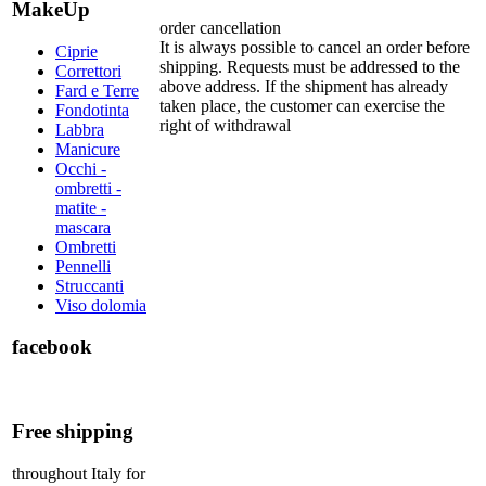
MakeUp
order cancellation
It is always possible to cancel an order before
Ciprie
shipping. Requests must be addressed to the
Correttori
above address. If the shipment has already
Fard e Terre
taken place, the customer can exercise the
Fondotinta
right of withdrawal
Labbra
Manicure
Occhi -
ombretti -
matite -
mascara
Ombretti
Pennelli
Struccanti
Viso dolomia
facebook
Free shipping
throughout Italy for