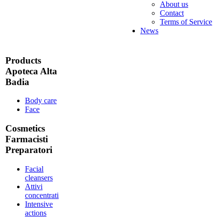
About us
Contact
Terms of Service
News
Products
Apoteca Alta
Badia
Body care
Face
Cosmetics
Farmacisti
Preparatori
Facial
cleansers
Attivi
concentrati
Intensive
actions