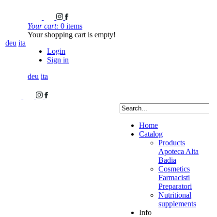
Your cart:
0 items
Your shopping cart is empty!
deu
ita
Login
Sign in
deu
ita
Home
Catalog
Products
Apoteca Alta
Badia
Cosmetics
Farmacisti
Preparatori
Nutritional
supplements
Info