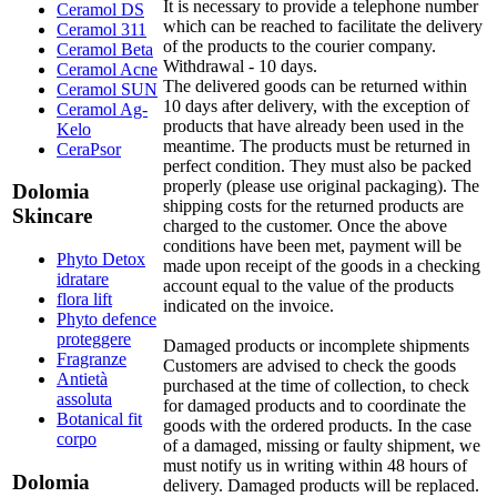
It is necessary to provide a telephone number
Ceramol DS
which can be reached to facilitate the delivery
Ceramol 311
of the products to the courier company.
Ceramol Beta
Withdrawal - 10 days.
Ceramol Acne
The delivered goods can be returned within
Ceramol SUN
10 days after delivery, with the exception of
Ceramol Ag-
products that have already been used in the
Kelo
meantime. The products must be returned in
CeraPsor
perfect condition. They must also be packed
properly (please use original packaging). The
Dolomia
shipping costs for the returned products are
Skincare
charged to the customer. Once the above
conditions have been met, payment will be
Phyto Detox
made upon receipt of the goods in a checking
idratare
account equal to the value of the products
flora lift
indicated on the invoice.
Phyto defence
proteggere
Damaged products or incomplete shipments
Fragranze
Customers are advised to check the goods
Antietà
purchased at the time of collection, to check
assoluta
for damaged products and to coordinate the
Botanical fit
goods with the ordered products. In the case
corpo
of a damaged, missing or faulty shipment, we
must notify us in writing within 48 hours of
Dolomia
delivery. Damaged products will be replaced.