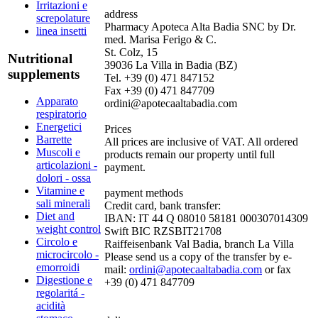
Irritazioni e
address
screpolature
Pharmacy Apoteca Alta Badia SNC by Dr.
linea insetti
med. Marisa Ferigo & C.
St. Colz, 15
Nutritional
39036 La Villa in Badia (BZ)
supplements
Tel. +39 (0) 471 847152
Fax +39 (0) 471 847709
Apparato
ordini@apotecaaltabadia.com
respiratorio
Energetici
Prices
Barrette
All prices are inclusive of VAT. All ordered
Muscoli e
products remain our property until full
articolazioni -
payment.
dolori - ossa
Vitamine e
payment methods
sali minerali
Credit card, bank transfer:
Diet and
IBAN: IT 44 Q 08010 58181 000307014309
weight control
Swift BIC RZSBIT21708
Circolo e
Raiffeisenbank Val Badia, branch La Villa
microcircolo -
Please send us a copy of the transfer by e-
emorroidi
mail:
ordini@apotecaaltabadia.com
or fax
Digestione e
+39 (0) 471 847709
regolaritá -
acidità