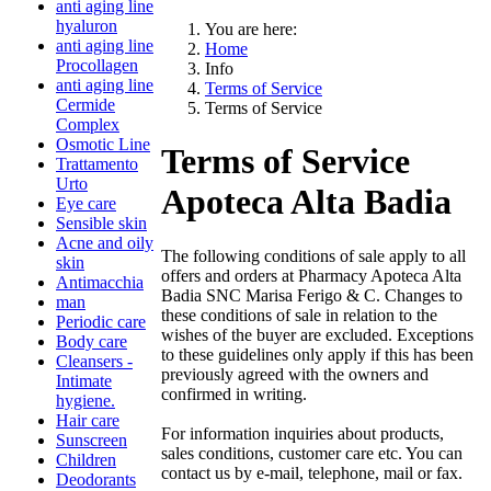
anti aging line
hyaluron
You are here:
anti aging line
Home
Procollagen
Info
anti aging line
Terms of Service
Cermide
Terms of Service
Complex
Osmotic Line
Terms of Service
Trattamento
Urto
Apoteca Alta Badia
Eye care
Sensible skin
Acne and oily
The following conditions of sale apply to all
skin
offers and orders at Pharmacy Apoteca Alta
Antimacchia
Badia SNC Marisa Ferigo & C. Changes to
man
these conditions of sale in relation to the
Periodic care
wishes of the buyer are excluded. Exceptions
Body care
to these guidelines only apply if this has been
Cleansers -
previously agreed with the owners and
Intimate
confirmed in writing.
hygiene.
Hair care
For information inquiries about products,
Sunscreen
sales conditions, customer care etc. You can
Children
contact us by e-mail, telephone, mail or fax.
Deodorants