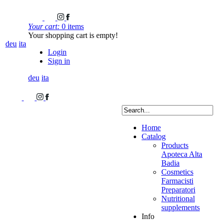
Your cart:
0 items
Your shopping cart is empty!
deu
ita
Login
Sign in
deu
ita
Home
Catalog
Products
Apoteca Alta
Badia
Cosmetics
Farmacisti
Preparatori
Nutritional
supplements
Info