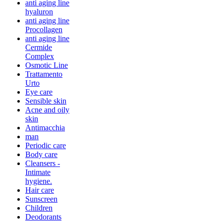
anti aging line
hyaluron
anti aging line
Procollagen
anti aging line
Cermide
Complex
Osmotic Line
Trattamento
Urto
Eye care
Sensible skin
Acne and oily
skin
Antimacchia
man
Periodic care
Body care
Cleansers -
Intimate
hygiene.
Hair care
Sunscreen
Children
Deodorants