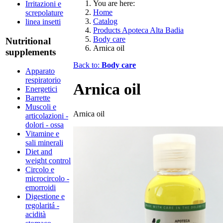
You are here:
Irritazioni e
Home
screpolature
Catalog
linea insetti
Products Apoteca Alta Badia
Body care
Nutritional
Arnica oil
supplements
Back to:
Body care
Apparato
respiratorio
Arnica oil
Energetici
Barrette
Muscoli e
Arnica oil
articolazioni -
dolori - ossa
Vitamine e
sali minerali
Diet and
weight control
Circolo e
microcircolo -
emorroidi
Digestione e
regolaritá -
acidità