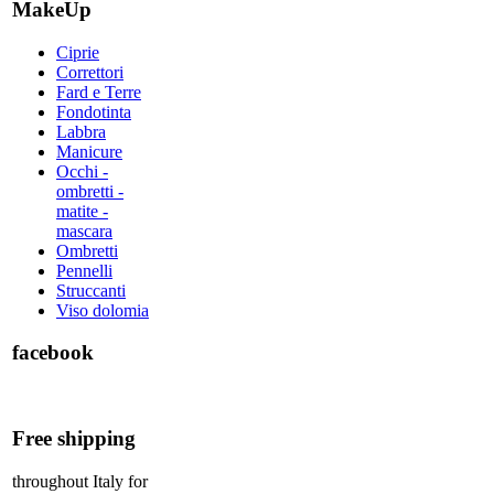
MakeUp
Ciprie
Correttori
Fard e Terre
Fondotinta
Labbra
Manicure
Occhi -
ombretti -
matite -
mascara
Ombretti
Pennelli
Struccanti
Viso dolomia
facebook
Free shipping
throughout Italy for