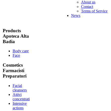
About us
Contact
Terms of Service
News
Products
Apoteca Alta
Badia
Body care
Face
Cosmetics
Farmacisti
Preparatori
Facial
cleansers
Attivi
concentrati
Intensive
actions