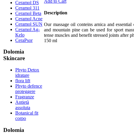
Add to Cart
Ceramol DS
Ceramol 311
Description
Ceramol Beta
Ceramol Acne
Ceramol SUN
Our massage oil conteins arnica and essential 
Ceramol Ag-
and mountain pine can be used for sport mass
Kelo
tense muscles and benefit stressed joints after ph
CeraPsor
150 ml
Dolomia
Skincare
Phyto Detox
idratare
flora lift
Phyto defence
proteggere
Fragranze
Antietà
assoluta
Botanical fit
corpo
Dolomia