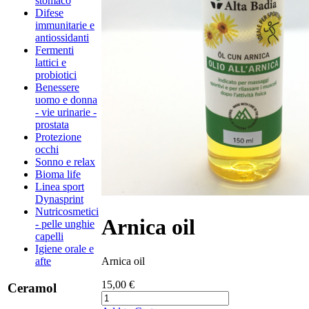
stomaco
Difese
immunitarie e
antiossidanti
Fermenti
lattici e
probiotici
Benessere
uomo e donna
- vie urinarie -
prostata
Protezione
occhi
Sonno e relax
Bioma life
Linea sport
Dynasprint
Nutricosmetici
Arnica oil
- pelle unghie
capelli
Igiene orale e
Arnica oil
afte
15,00 €
Ceramol